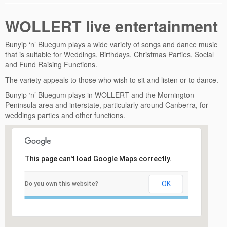
WOLLERT live entertainment
Bunyip ‘n’ Bluegum plays a wide variety of songs and dance music
that is suitable for Weddings, Birthdays, Christmas Parties, Social
and Fund Raising Functions.
The variety appeals to those who wish to sit and listen or to dance.
Bunyip ‘n’ Bluegum plays in WOLLERT and the Mornington
Peninsula area and interstate, particularly around Canberra, for
weddings parties and other functions.
This page can't load Google Maps correctly.
OK
Do you own this website?