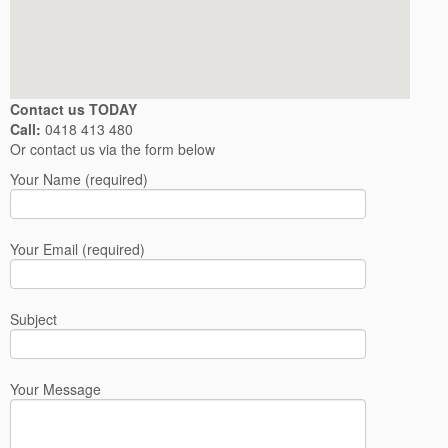
Contact us TODAY
Call:
0418 413 480
Or contact us via the form below
Your Name (required)
Your Email (required)
Subject
Your Message