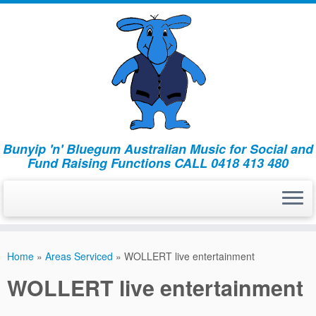
Bunyip 'n' Bluegum Australian Music for Social and
Fund Raising Functions CALL 0418 413 480
Home
»
Areas Serviced
»
WOLLERT live entertainment
WOLLERT live entertainment