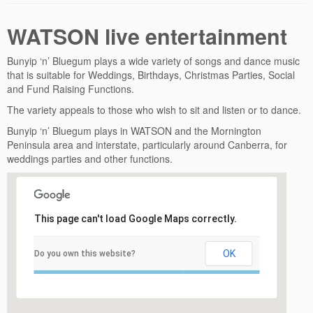
WATSON live entertainment
Bunyip ‘n’ Bluegum plays a wide variety of songs and dance music
that is suitable for Weddings, Birthdays, Christmas Parties, Social
and Fund Raising Functions.
The variety appeals to those who wish to sit and listen or to dance.
Bunyip ‘n’ Bluegum plays in WATSON and the Mornington
Peninsula area and interstate, particularly around Canberra, for
weddings parties and other functions.
This page can't load Google Maps correctly.
OK
Do you own this website?