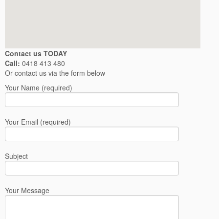
Contact us TODAY
Call:
0418 413 480
Or contact us via the form below
Your Name (required)
Your Email (required)
Subject
Your Message