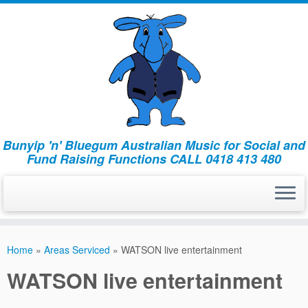
Bunyip 'n' Bluegum Australian Music for Social and
Fund Raising Functions CALL 0418 413 480
Home
»
Areas Serviced
»
WATSON live entertainment
WATSON live entertainment