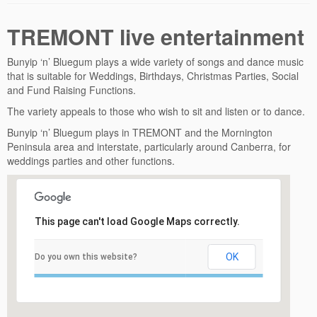
TREMONT live entertainment
Bunyip ‘n’ Bluegum plays a wide variety of songs and dance music
that is suitable for Weddings, Birthdays, Christmas Parties, Social
and Fund Raising Functions.
The variety appeals to those who wish to sit and listen or to dance.
Bunyip ‘n’ Bluegum plays in TREMONT and the Mornington
Peninsula area and interstate, particularly around Canberra, for
weddings parties and other functions.
This page can't load Google Maps correctly.
OK
Do you own this website?