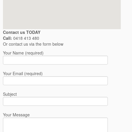
Contact us TODAY
Call:
0418 413 480
Or contact us via the form below
Your Name (required)
Your Email (required)
Subject
Your Message