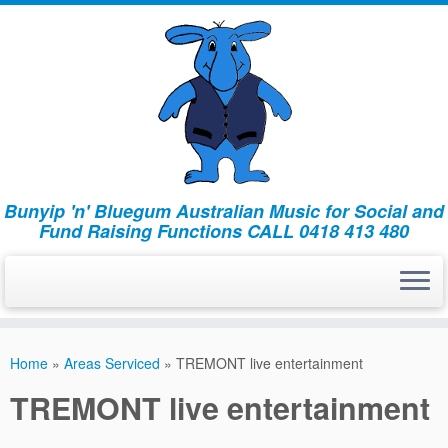
Bunyip 'n' Bluegum Australian Music for Social and
Fund Raising Functions CALL 0418 413 480
Home
»
Areas Serviced
»
TREMONT live entertainment
TREMONT live entertainment