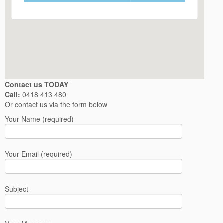
Contact us TODAY
Call:
0418 413 480
Or contact us via the form below
Your Name (required)
Your Email (required)
Subject