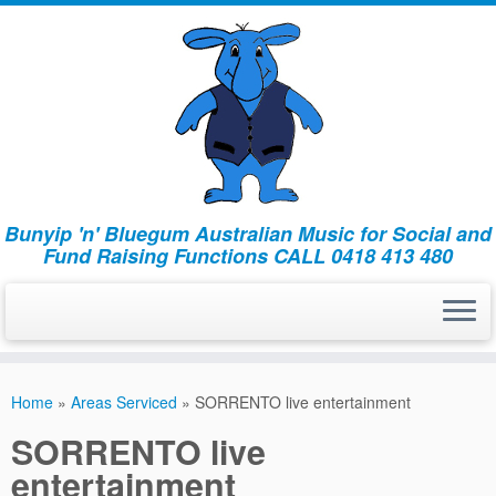
Bunyip 'n' Bluegum Australian Music for Social and
Fund Raising Functions CALL 0418 413 480
Home
»
Areas Serviced
»
SORRENTO live entertainment
SORRENTO live
entertainment