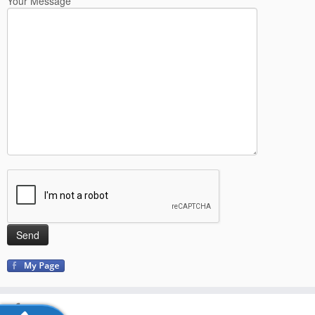
Your Message