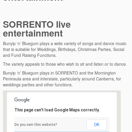
SORRENTO live
entertainment
Bunyip ‘n’ Bluegum plays a wide variety of songs and dance music
that is suitable for Weddings, Birthdays, Christmas Parties, Social
and Fund Raising Functions.
The variety appeals to those who wish to sit and listen or to dance.
Bunyip ‘n’ Bluegum plays in SORRENTO and the Mornington
Peninsula area and interstate, particularly around Canberra, for
weddings parties and other functions.
This page can't load Google Maps correctly.
OK
Do you own this website?