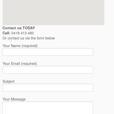
Contact us TODAY
Call:
0418 413 480
Or contact us via the form below
Your Name (required)
Your Email (required)
Subject
Your Message