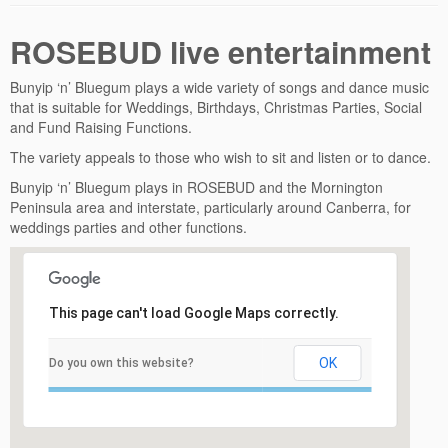
ROSEBUD live entertainment
Bunyip ‘n’ Bluegum plays a wide variety of songs and dance music
that is suitable for Weddings, Birthdays, Christmas Parties, Social
and Fund Raising Functions.
The variety appeals to those who wish to sit and listen or to dance.
Bunyip ‘n’ Bluegum plays in ROSEBUD and the Mornington
Peninsula area and interstate, particularly around Canberra, for
weddings parties and other functions.
This page can't load Google Maps correctly.
OK
Do you own this website?