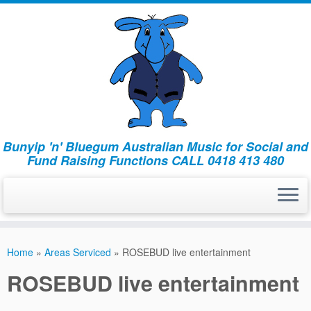
Bunyip 'n' Bluegum Australian Music for Social and
Fund Raising Functions CALL 0418 413 480
Home
»
Areas Serviced
»
ROSEBUD live entertainment
ROSEBUD live entertainment