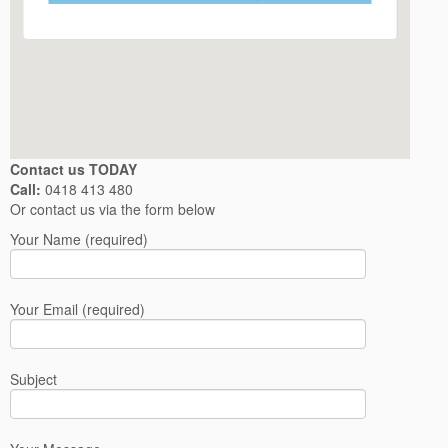
Contact us TODAY
Call:
0418 413 480
Or contact us via the form below
Your Name (required)
Your Email (required)
Subject