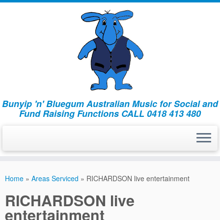
Bunyip 'n' Bluegum Australian Music for Social and
Fund Raising Functions CALL 0418 413 480
Home
»
Areas Serviced
»
RICHARDSON live entertainment
RICHARDSON live
entertainment