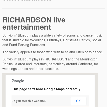
RICHARDSON live
entertainment
Bunyip ‘n’ Bluegum plays a wide variety of songs and dance music
that is suitable for Weddings, Birthdays, Christmas Parties, Social
and Fund Raising Functions.
The variety appeals to those who wish to sit and listen or to dance.
Bunyip ‘n’ Bluegum plays in RICHARDSON and the Mornington
Peninsula area and interstate, particularly around Canberra, for
weddings parties and other functions.
This page can't load Google Maps correctly.
OK
Do you own this website?