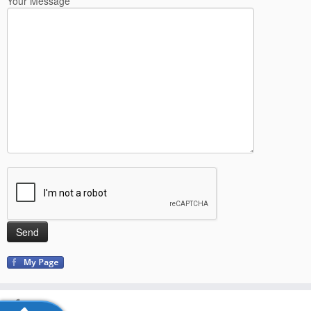
Your Message