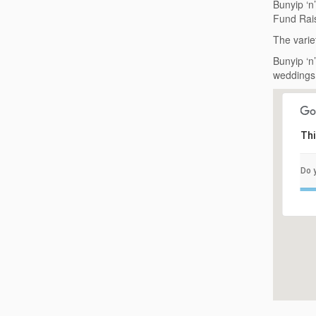
Bunyip ‘n
Fund Rais
The varie
Bunyip ‘n
weddings 
Thi
Do 