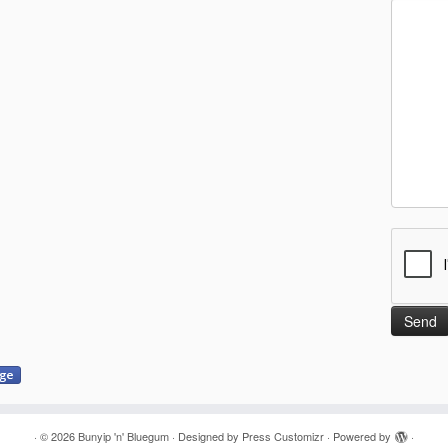
·
© 2026
Bunyip 'n' Bluegum
·
Designed by
Press Customizr
·
Powered by
·