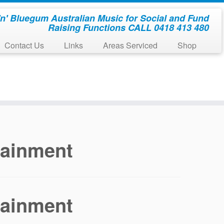
'n' Bluegum Australian Music for Social and Fund
Raising Functions CALL 0418 413 480
Contact Us
Links
Areas Serviced
Shop
tainment
tainment