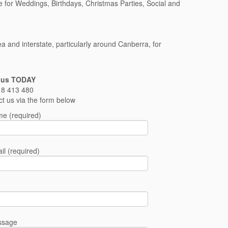
e for Weddings, Birthdays, Christmas Parties, Social and
and interstate, particularly around Canberra, for
 us TODAY
8 413 480
ct us via the form below
e (required)
il (required)
ssage