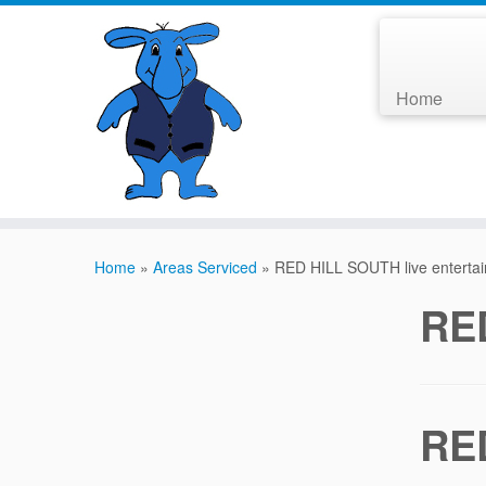
Home
Home
»
Areas Serviced
»
RED HILL SOUTH live enterta
RED
RED