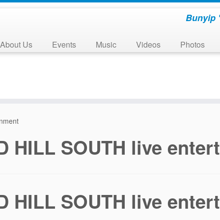
Bunyip 
About Us
Events
Music
Videos
Photos
inment
 HILL SOUTH live enter
 HILL SOUTH live enter