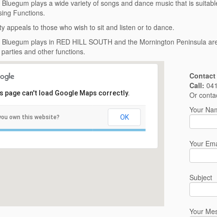
’ Bluegum plays a wide variety of songs and dance music that is suitabl
ing Functions.
ty appeals to those who wish to sit and listen or to dance.
’ Bluegum plays in RED HILL SOUTH and the Mornington Peninsula area 
parties and other functions.
Contact
Call:
041
s page can't load Google Maps correctly.
Or conta
Your Nam
OK
you own this website?
Your Ema
Subject
Your Me