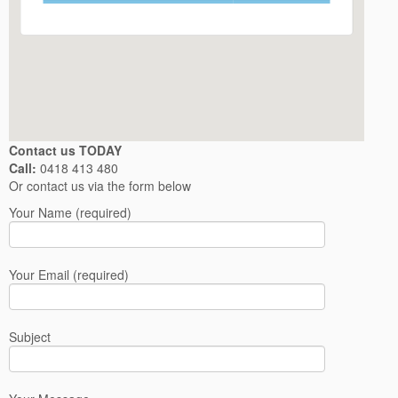
Contact us TODAY
Call:
0418 413 480
Or contact us via the form below
Your Name (required)
Your Email (required)
Subject