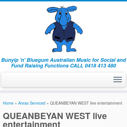
Bunyip 'n' Bluegum Australian Music for Social and
Fund Raising Functions CALL 0418 413 480
Home
»
Areas Serviced
»
QUEANBEYAN WEST live entertainment
QUEANBEYAN WEST live
entertainment