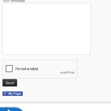
Your Message