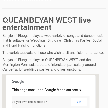
QUEANBEYAN WEST live
entertainment
Bunyip ‘n’ Bluegum plays a wide variety of songs and dance music
that is suitable for Weddings, Birthdays, Christmas Parties, Social
and Fund Raising Functions.
The variety appeals to those who wish to sit and listen or to dance.
Bunyip ‘n’ Bluegum plays in QUEANBEYAN WEST and the
Mornington Peninsula area and interstate, particularly around
Canberra, for weddings parties and other functions.
This page can't load Google Maps correctly.
OK
Do you own this website?