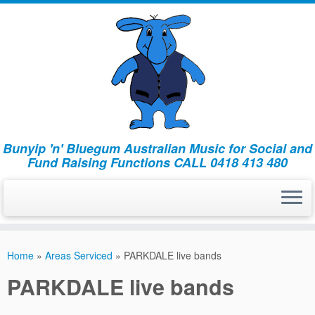
Bunyip 'n' Bluegum Australian Music for Social and
Fund Raising Functions CALL 0418 413 480
Home
»
Areas Serviced
»
PARKDALE live bands
PARKDALE live bands