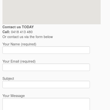
Contact us TODAY
Call:
0418 413 480
Or contact us via the form below
Your Name (required)
Your Email (required)
Subject
Your Message