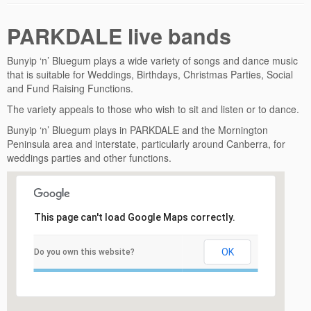
PARKDALE live bands
Bunyip ‘n’ Bluegum plays a wide variety of songs and dance music
that is suitable for Weddings, Birthdays, Christmas Parties, Social
and Fund Raising Functions.
The variety appeals to those who wish to sit and listen or to dance.
Bunyip ‘n’ Bluegum plays in PARKDALE and the Mornington
Peninsula area and interstate, particularly around Canberra, for
weddings parties and other functions.
This page can't load Google Maps correctly.
OK
Do you own this website?