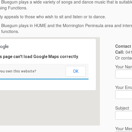
’ Bluegum plays a wide variety of songs and dance music that is suitabl
ing Functions.
ty appeals to those who wish to sit and listen or to dance.
’ Bluegum plays in HUME and the Mornington Peninsula area and interst
 functions.
Contact
Call:
041
s page can't load Google Maps correctly.
Or conta
Your Nam
OK
you own this website?
Your Ema
Subject
Your Me