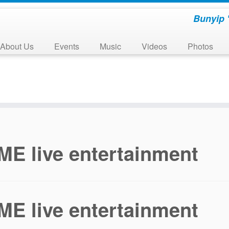
Bunyip 
About Us
Events
Music
Videos
Photos
E live entertainment
E live entertainment