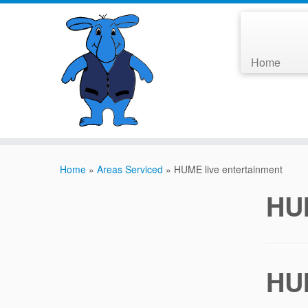
Home
Home
»
Areas Serviced
»
HUME live entertainment
HUM
HUM