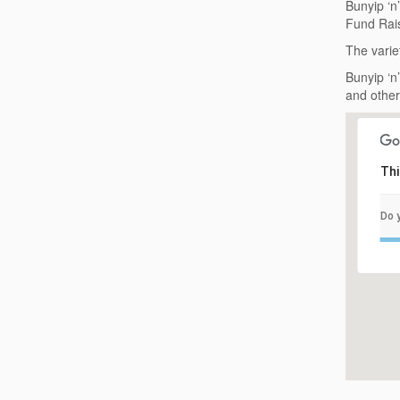
Bunyip ‘n
Fund Rais
The varie
Bunyip ‘n
and other
Thi
Do 