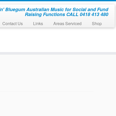
'n' Bluegum Australian Music for Social and Fund
Raising Functions CALL 0418 413 480
Contact Us
Links
Areas Serviced
Shop