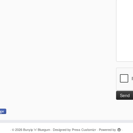
·
© 2026
Bunyip 'n' Bluegum
·
Designed by
Press Customizr
·
Powered by
·