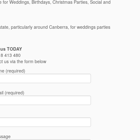
e for Weddings, Birthdays, Christmas Parties, Social and
ate, particularly around Canberra, for weddings parties
 us TODAY
8 413 480
ct us via the form below
e (required)
il (required)
ssage