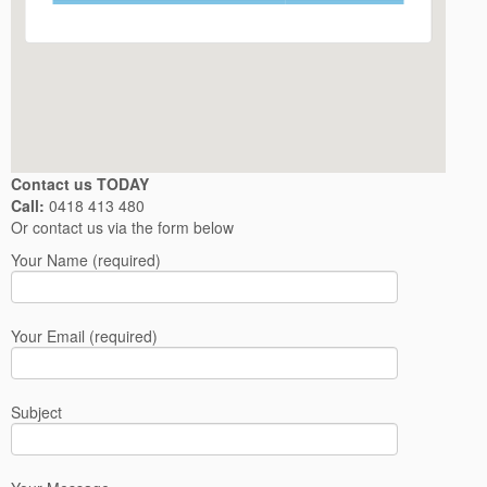
Contact us TODAY
Call:
0418 413 480
Or contact us via the form below
Your Name (required)
Your Email (required)
Subject