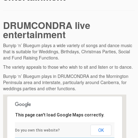
DRUMCONDRA live
entertainment
Bunyip ‘n’ Bluegum plays a wide variety of songs and dance music
that is suitable for Weddings, Birthdays, Christmas Parties, Social
and Fund Raising Functions.
The variety appeals to those who wish to sit and listen or to dance.
Bunyip ‘n’ Bluegum plays in DRUMCONDRA and the Mornington
Peninsula area and interstate, particularly around Canberra, for
weddings parties and other functions.
This page can't load Google Maps correctly.
OK
Do you own this website?