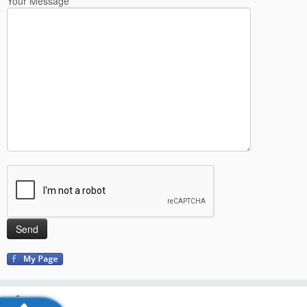
Your Message