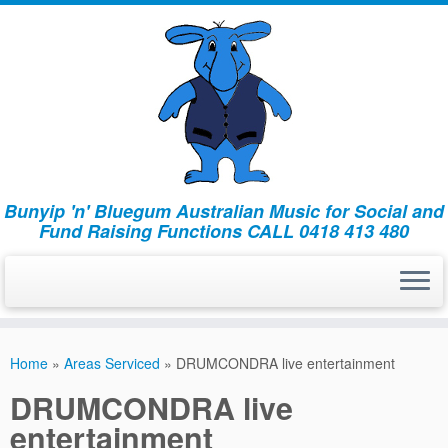
Bunyip 'n' Bluegum Australian Music for Social and
Fund Raising Functions CALL 0418 413 480
Home
»
Areas Serviced
»
DRUMCONDRA live entertainment
DRUMCONDRA live
entertainment