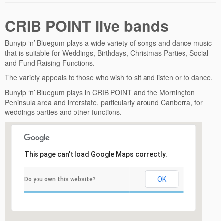
CRIB POINT live bands
Bunyip ‘n’ Bluegum plays a wide variety of songs and dance music
that is suitable for Weddings, Birthdays, Christmas Parties, Social
and Fund Raising Functions.
The variety appeals to those who wish to sit and listen or to dance.
Bunyip ‘n’ Bluegum plays in CRIB POINT and the Mornington
Peninsula area and interstate, particularly around Canberra, for
weddings parties and other functions.
This page can't load Google Maps correctly.
OK
Do you own this website?