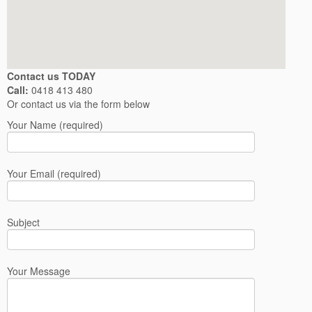
Contact us TODAY
Call:
0418 413 480
Or contact us via the form below
Your Name (required)
Your Email (required)
Subject
Your Message