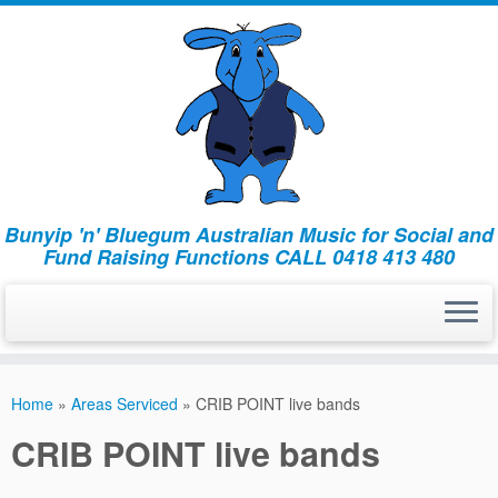
Bunyip 'n' Bluegum Australian Music for Social and
Fund Raising Functions CALL 0418 413 480
Home
»
Areas Serviced
»
CRIB POINT live bands
CRIB POINT live bands