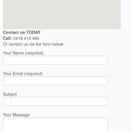
Contact us TODAY
Call:
0418 413 480
Or contact us via the form below
Your Name (required)
Your Email (required)
Subject
Your Message