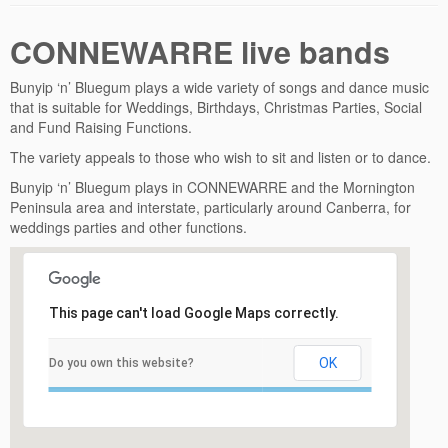
CONNEWARRE live bands
Bunyip ‘n’ Bluegum plays a wide variety of songs and dance music
that is suitable for Weddings, Birthdays, Christmas Parties, Social
and Fund Raising Functions.
The variety appeals to those who wish to sit and listen or to dance.
Bunyip ‘n’ Bluegum plays in CONNEWARRE and the Mornington
Peninsula area and interstate, particularly around Canberra, for
weddings parties and other functions.
This page can't load Google Maps correctly.
OK
Do you own this website?