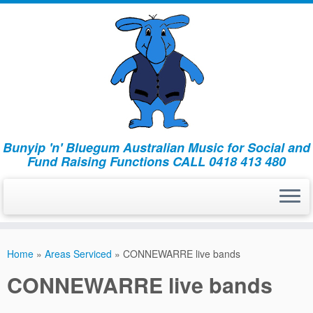
Bunyip 'n' Bluegum Australian Music for Social and
Fund Raising Functions CALL 0418 413 480
Home
»
Areas Serviced
»
CONNEWARRE live bands
CONNEWARRE live bands