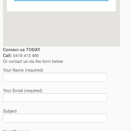
Contact us TODAY
Call:
0418 413 480
Or contact us via the form below
Your Name (required)
Your Email (required)
Subject