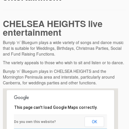
CHELSEA HEIGHTS live
entertainment
Bunyip ‘n’ Bluegum plays a wide variety of songs and dance music
that is suitable for Weddings, Birthdays, Christmas Parties, Social
and Fund Raising Functions.
The variety appeals to those who wish to sit and listen or to dance.
Bunyip ‘n’ Bluegum plays in CHELSEA HEIGHTS and the
Mornington Peninsula area and interstate, particularly around
Canberra, for weddings parties and other functions.
This page can't load Google Maps correctly.
OK
Do you own this website?