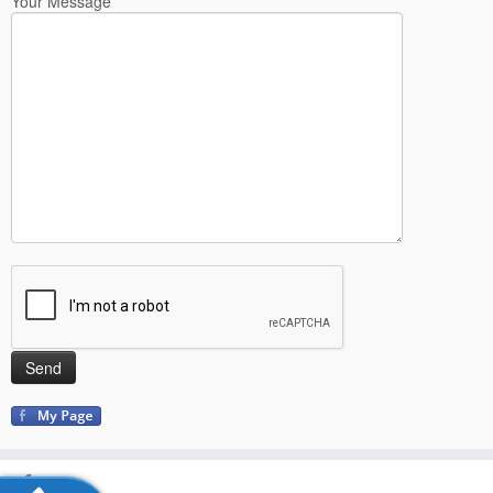
Your Message