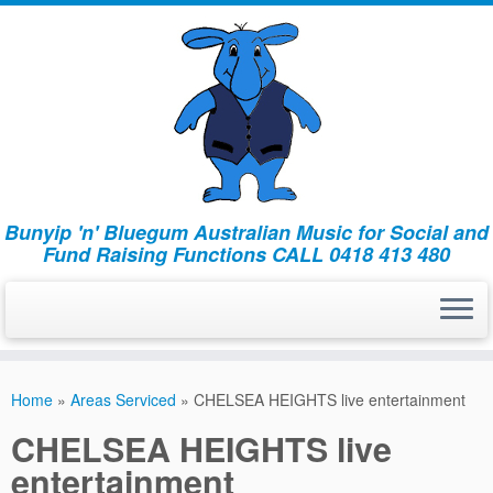
Bunyip 'n' Bluegum Australian Music for Social and
Fund Raising Functions CALL 0418 413 480
Home
»
Areas Serviced
»
CHELSEA HEIGHTS live entertainment
CHELSEA HEIGHTS live
entertainment