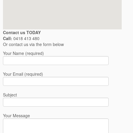
Contact us TODAY
Call:
0418 413 480
Or contact us via the form below
Your Name (required)
Your Email (required)
Subject
Your Message