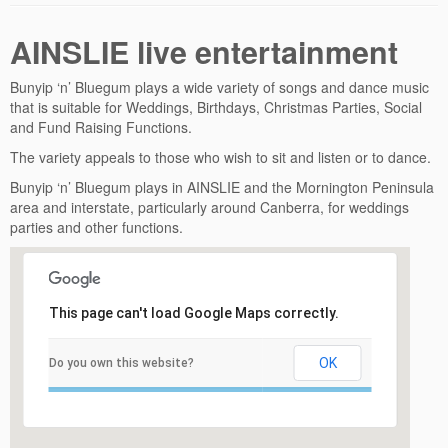
AINSLIE live entertainment
Bunyip ‘n’ Bluegum plays a wide variety of songs and dance music
that is suitable for Weddings, Birthdays, Christmas Parties, Social
and Fund Raising Functions.
The variety appeals to those who wish to sit and listen or to dance.
Bunyip ‘n’ Bluegum plays in AINSLIE and the Mornington Peninsula
area and interstate, particularly around Canberra, for weddings
parties and other functions.
This page can't load Google Maps correctly.
OK
Do you own this website?