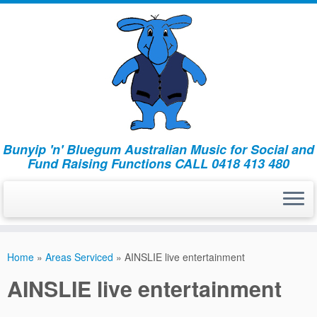
Bunyip 'n' Bluegum Australian Music for Social and
Fund Raising Functions CALL 0418 413 480
Home
»
Areas Serviced
»
AINSLIE live entertainment
AINSLIE live entertainment